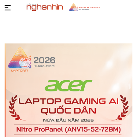
Hi-
Tech
TIN
Arward
TỨC
VIDEO