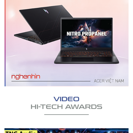
VIDEO
HI-TECH AWARDS